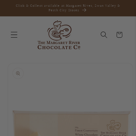
Skip to
Click & Collect available at Margaret River, Swan Valley &
content
Perth City Stores
Cart
Skip to
product
information