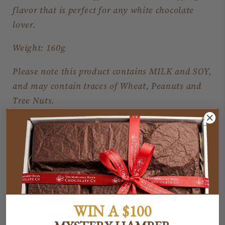
flavor that is perfect for any white chocolate
lover.
Weight: 160g
Please note this product contains MILK and SOY,
and may contain traces of Wheat, Peanuts and
Tree Nuts.
Customer Reviews
5.00 out of 5
Based on 1 review
1
WIN A $100
0