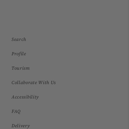
Search
Profile
Tourism
Collaborate With Us
Accessibility
FAQ
Delivery