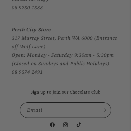
08 9250 1588
Perth City Store
317 Murray Street, Perth WA 6000 (Entrance
off Wolf Lane)
Open: Monday - Saturday 9:30am - 5:30pm
(Closed on Sundays and Public Holidays)
08 9574 2491
Sign up to join our Chocolate Club
Email
Facebook
Instagram
TikTok