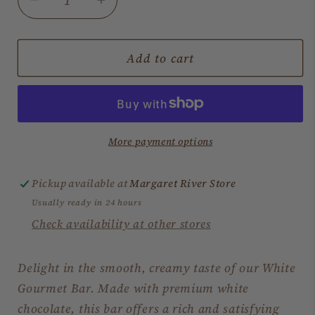
Decrease
Increase
quantity
quantity
for
for
White
White
Add to cart
Chocolate
Chocolate
Gourmet
Gourmet
Bar
Bar
More payment options
Pickup available at
Margaret River Store
Usually ready in 24 hours
Check availability at other stores
Delight in the smooth, creamy taste of our White
Gourmet Bar. Made with premium white
chocolate, this bar offers a rich and satisfying