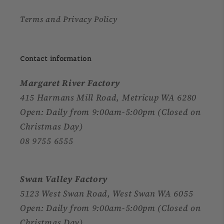
Terms and Privacy Policy
Contact information
Margaret River Factory
415 Harmans Mill Road, Metricup WA 6280
Open: Daily from 9:00am-5:00pm (Closed on
Christmas Day)
08 9755 6555
Swan Valley Factory
5123 West Swan Road, West Swan WA 6055
Open: Daily from 9:00am-5:00pm (Closed on
Christmas Day)