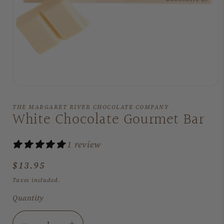
Open
media
1
THE MARGARET RIVER CHOCOLATE COMPANY
in
White Chocolate Gourmet Bar
modal
1 review
Regular
$13.95
price
Taxes included.
Quantity