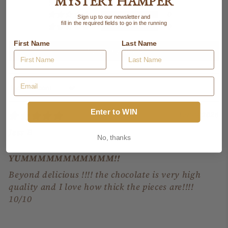
MYSTERY HAMPER
0
0
Sign up to our newsletter and
fill in the required fields to go in the running
0
First Name
Last Name
Write a review
Sort by
Enter to WIN
12/05/2026
Jess B
No, thanks
YUMMMMMMMMMMM!!
Beyond delicious !!!! the chocolate is very high
quality and I love how thick the pieces are!!!!
10/10