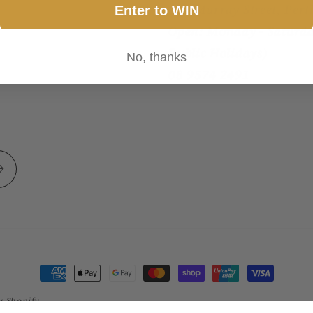
317 Murray Street, Pert
Enter to WIN
Open: Monday - Saturda
Public Holidays)
No, thanks
08 9574 2491
Payment
methods
y Shopify