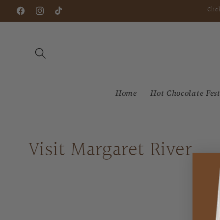
Skip to
Clic
Facebook
Instagram
TikTok
content
Home
Hot Chocolate Fest
Visit Margaret River