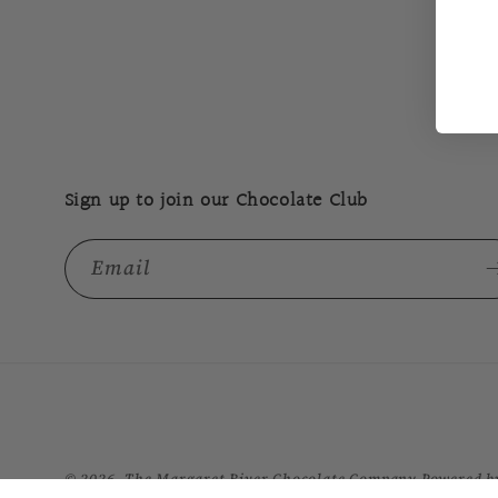
Sign up to join our Chocolate Club
Email
© 2026,
The Margaret River Chocolate Company
Powered b