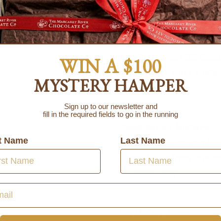
Contact information
Margaret River Factor
415 Harmans Mill Road
WIN A $100
Open: Daily from 9:00a
MYSTERY HAMPER
08 9755 6555
Sign up to our newsletter and
fill in the required fields to go in the running
Swan Valley Factory
st Name
Last Name
5123 West Swan Road, 
Open: Daily from 9:00a
08 9250 1588
Perth City Store