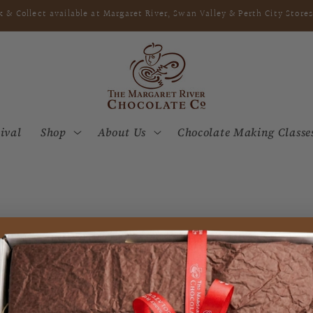
k & Collect available at Margaret River, Swan Valley & Perth City Stores
ival
Shop
About Us
Chocolate Making Classe