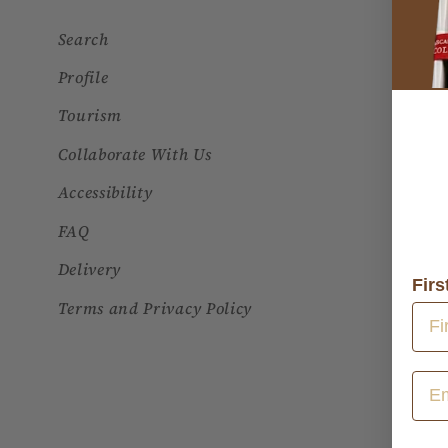
Search
Profile
Tourism
Collaborate With Us
Accessibility
FAQ
Delivery
Fir
Terms and Privacy Policy