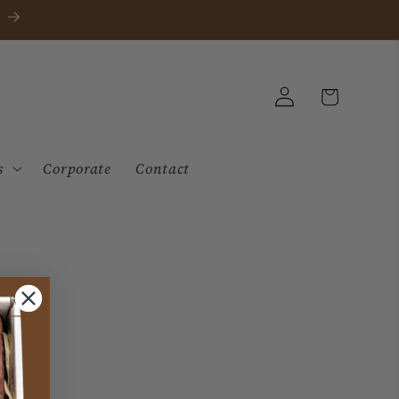
Log
Cart
in
s
Corporate
Contact