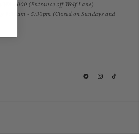
h WA 6000 (Entrance off Wolf Lane)
y 9:30am - 5:30pm (Closed on Sundays and
Facebook
Instagram
TikTok