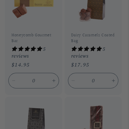
t
i
o
n
Honeycomb Gourmet
Dairy Caramels Coated
Bar
Bag
:
5
5
reviews
reviews
Regular
$14.95
Regular
$17.95
price
price
Decrease
Increase
Decrease
Incre
quantity
quantity
quantity
quant
for
for
for
for
Default
Default
Default
Defau
Title
Title
Title
Title