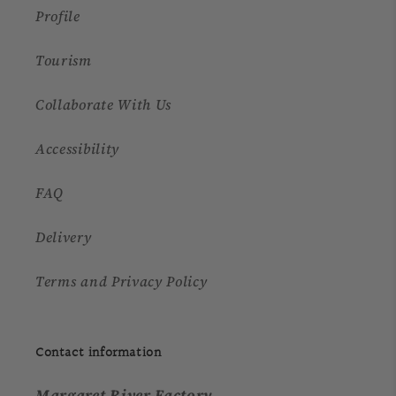
Profile
Tourism
Collaborate With Us
Accessibility
FAQ
Delivery
Terms and Privacy Policy
Contact information
Margaret River Factory