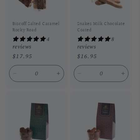
Biscoff Salted Caramel
Snakes Milk Chocolate
Rocky Road
Coated
4
8
reviews
reviews
Regular
$17.95
Regular
$16.95
price
price
Decrease
Increase
Decrease
Incre
quantity
quantity
quantity
quant
for
for
for
for
Default
Default
Default
Defau
Title
Title
Title
Title