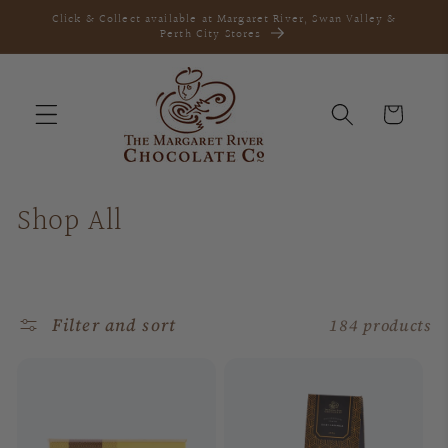
Skip to
Click & Collect available at Margaret River, Swan Valley &
content
Perth City Stores
Cart
C
Shop All
o
l
Filter and sort
184 products
l
e
c