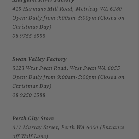
415 Harmans Mill Road, Metricup WA 6280
Open: Daily from 9:00am-5:00pm (Closed on
Christmas Day)
08 9755 6555
Swan Valley Factory
5123 West Swan Road, West Swan WA 6055
Open: Daily from 9:00am-5:00pm (Closed on
Christmas Day)
08 9250 1588
Perth City Store
317 Murray Street, Perth WA 6000 (Entrance
off Wolf Lane)