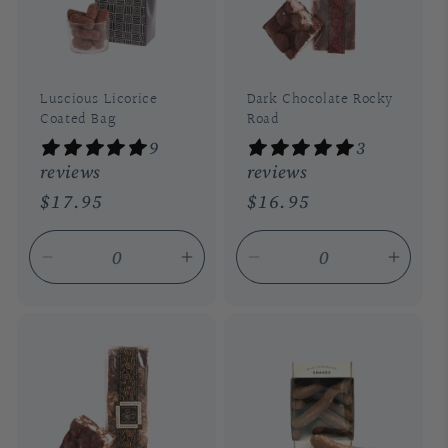
Luscious Licorice
Dark Chocolate Rocky
Coated Bag
Road
9
3
reviews
reviews
Regular
$17.95
Regular
$16.95
price
price
Decrease
Increase
Decrease
Incre
quantity
quantity
quantity
quant
for
for
for
for
Default
Default
Default
Defau
Title
Title
Title
Title