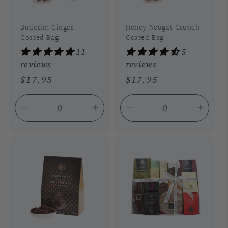
Buderim Ginger
Honey Nougat Crunch
Coated Bag
Coated Bag
11
5
reviews
reviews
Regular
$17.95
Regular
$17.95
price
price
Decrease
Increase
Decrease
Incre
quantity
quantity
quantity
quant
for
for
for
for
Default
Default
Default
Defau
Title
Title
Title
Title