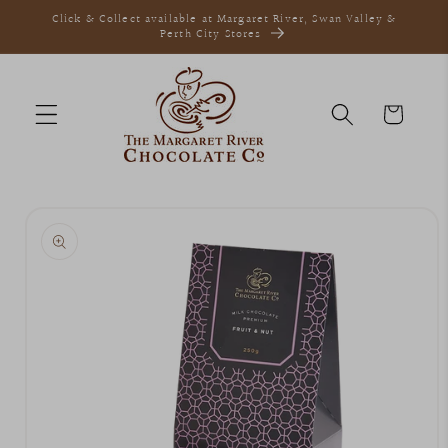
Skip to
Click & Collect available at Margaret River, Swan Valley &
content
Perth City Stores
Cart
Skip to
product
information