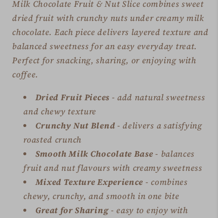
Milk Chocolate Fruit & Nut Slice combines sweet
dried fruit with crunchy nuts under creamy milk
chocolate. Each piece delivers layered texture and
balanced sweetness for an easy everyday treat.
Perfect for snacking, sharing, or enjoying with
coffee.
Dried Fruit Pieces
- add natural sweetness
and chewy texture
Crunchy Nut Blend
- delivers a satisfying
roasted crunch
Smooth Milk Chocolate Base
- balances
fruit and nut flavours with creamy sweetness
Mixed Texture Experience
- combines
chewy, crunchy, and smooth in one bite
Great for Sharing
- easy to enjoy with