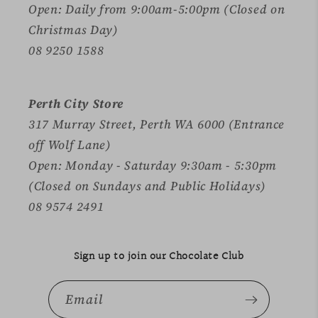
Open: Daily from 9:00am-5:00pm (Closed on
Christmas Day)
08 9250 1588
Perth City Store
317 Murray Street, Perth WA 6000 (Entrance
off Wolf Lane)
Open: Monday - Saturday 9:30am - 5:30pm
(Closed on Sundays and Public Holidays)
08 9574 2491
Sign up to join our Chocolate Club
Email