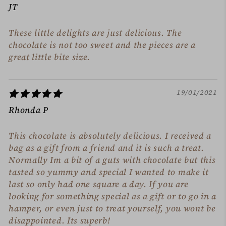
JT
These little delights are just delicious. The
chocolate is not too sweet and the pieces are a
great little bite size.
19/01/2021
Rhonda P
This chocolate is absolutely delicious. I received a
bag as a gift from a friend and it is such a treat.
Normally Im a bit of a guts with chocolate but this
tasted so yummy and special I wanted to make it
last so only had one square a day. If you are
looking for something special as a gift or to go in a
hamper, or even just to treat yourself, you wont be
disappointed. Its superb!