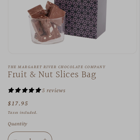
Open
media
1
THE MARGARET RIVER CHOCOLATE COMPANY
in
Fruit & Nut Slices Bag
modal
5 reviews
Regular
$17.95
price
Taxes included.
Quantity