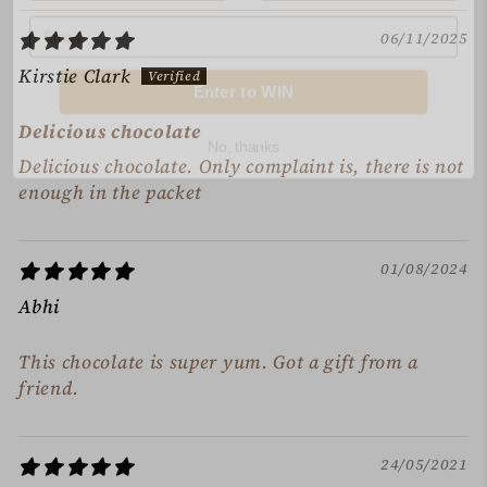
06/11/2025
Enter to WIN
Kirstie Clark
No, thanks
Delicious chocolate
Delicious chocolate. Only complaint is, there is not
enough in the packet
01/08/2024
Abhi
This chocolate is super yum. Got a gift from a
friend.
24/05/2021