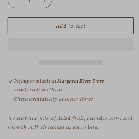
Decrease
Increase
quantity
quantity
for
for
Fruit
Fruit
Add to cart
&amp;
&amp;
Nut
Nut
Slices
Slices
Bag
Bag
Pickup available at
Margaret River Store
Usually ready in 24 hours
Check availability at other stores
A satisfying mix of dried fruit, crunchy nuts, and
smooth milk chocolate in every bite.