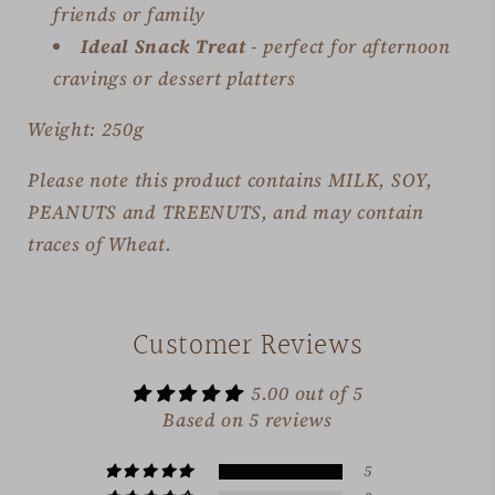
friends or family
Ideal Snack Treat
- perfect for afternoon
cravings or dessert platters
Weight: 250g
Please note this product contains MILK, SOY,
PEANUTS and TREENUTS, and may contain
traces of Wheat.
Customer Reviews
5.00 out of 5
Based on 5 reviews
5