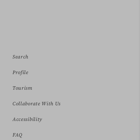
Search
Profile
Tourism
Collaborate With Us
Accessibility
FAQ