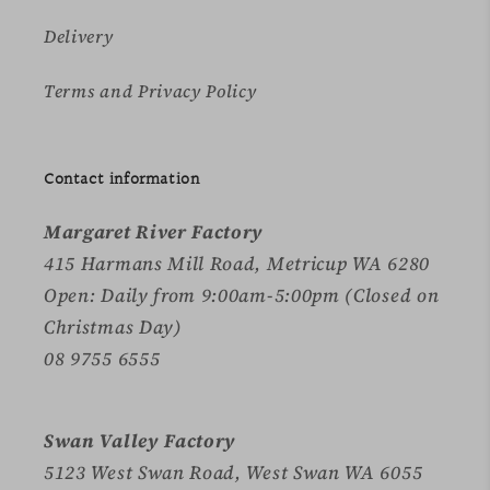
Delivery
Terms and Privacy Policy
Contact information
Margaret River Factory
415 Harmans Mill Road, Metricup WA 6280
Open: Daily from 9:00am-5:00pm (Closed on
Christmas Day)
08 9755 6555
Swan Valley Factory
5123 West Swan Road, West Swan WA 6055