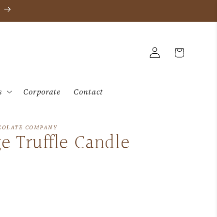
Log
Cart
in
s
Corporate
Contact
COLATE COMPANY
e Truffle Candle