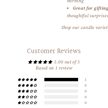
burning
Great for giftin
thoughtful surprise
Shop our candle varie
Customer Reviews
5.00 out of 5
Based on 1 review
1
0
0
0
0