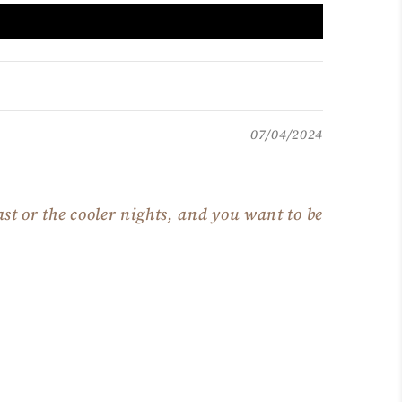
07/04/2024
st or the cooler nights, and you want to be