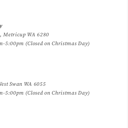
y
, Metricup WA 6280
m-5:00pm (Closed on Christmas Day)
West Swan WA 6055
m-5:00pm (Closed on Christmas Day)