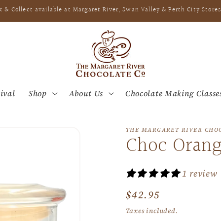
k & Collect available at Margaret River, Swan Valley & Perth City Stores
ival
Shop
About Us
Chocolate Making Classe
THE MARGARET RIVER CHO
Choc Orang
1 review
Regular
$42.95
price
Taxes included.