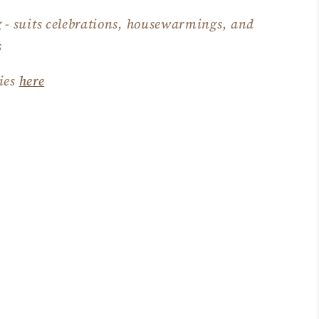
g
- suits celebrations, housewarmings, and
s
ties
here