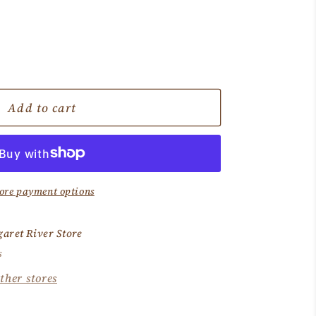
e
Add to cart
ore payment options
aret River Store
s
ther stores