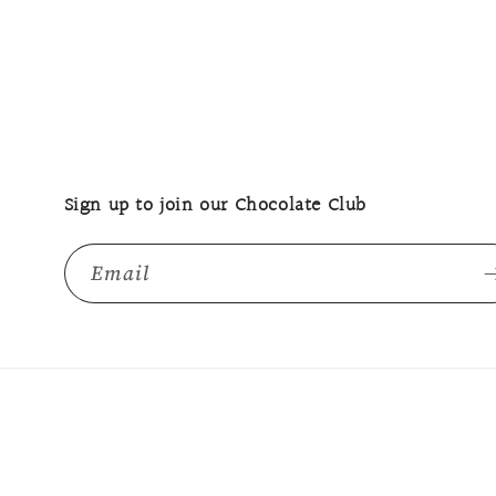
Sign up to join our Chocolate Club
Email
© 2026,
The Margaret River Chocolate Company
Powered b