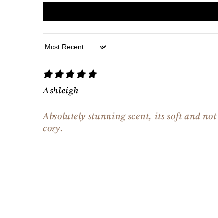
Sort by
Ashleigh
Absolutely stunning scent, its soft and no
cosy.