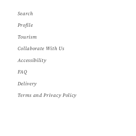
Search
Profile
Tourism
Collaborate With Us
Accessibility
FAQ
Delivery
Terms and Privacy Policy