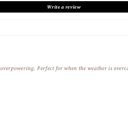
Write a review
t overpowering. Perfect for when the weather is overca