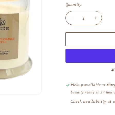
Quantity
Decrease
Increas
quantity
quantity
for
for
Choc
Choc
Orange
Orange
Truffle
Truffle
Candle
Candle
M
Pickup available at
Marg
Usually ready in 24 hour
Check availability at o