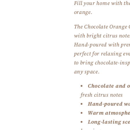
Fill your home with th
orange.
The Chocolate Orange 
with bright citrus not
Hand-poured with prem
perfect for relaxing e
to bring chocolate-ins
any space.
Chocolate and 
fresh citrus notes
Hand-poured w
Warm atmosphe
Long-lasting sc