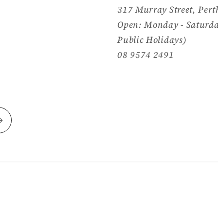
317 Murray Street, Pert
Open: Monday - Saturda
Public Holidays)
08 9574 2491
Payment
methods
y Shopify