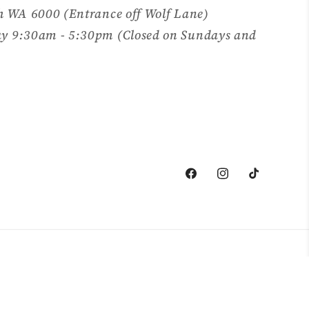
h WA 6000 (Entrance off Wolf Lane)
y 9:30am - 5:30pm (Closed on Sundays and
Facebook
Instagram
TikTok