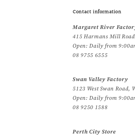
Contact information
Margaret River Factor
415 Harmans Mill Road
Open: Daily from 9:00a
08 9755 6555
Swan Valley Factory
5123 West Swan Road, 
Open: Daily from 9:00a
08 9250 1588
Perth City Store