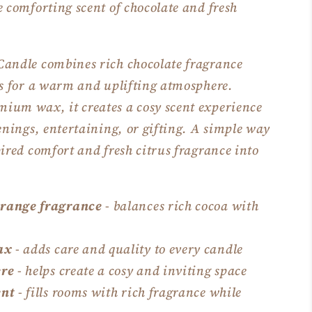
e comforting scent of chocolate and fresh
Candle combines rich chocolate fragrance
es for a warm and uplifting atmosphere.
ium wax, it creates a cosy scent experience
venings, entertaining, or gifting. A simple way
pired comfort and fresh citrus fragrance into
orange fragrance
- balances rich cocoa with
ax
- adds care and quality to every candle
re
- helps create a cosy and inviting space
ent
- fills rooms with rich fragrance while